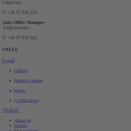
Gábor Kis
T: +36 37 818 119
Sales Office Manager
Ádám Kovács
T: +36 37 818 243
SALES
E-mail
Gallery
Product catalog
Home
Certifications
VAMAV
About us
History
Management