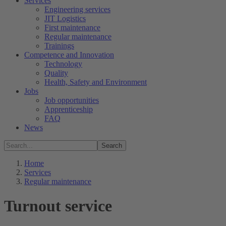
Services
Engineering services
JIT Logistics
First maintenance
Regular maintenance
Trainings
Competence and Innovation
Technology
Quality
Health, Safety and Environment
Jobs
Job opportunities
Apprenticeship
FAQ
News
Search
Home
Services
Regular maintenance
Turnout service