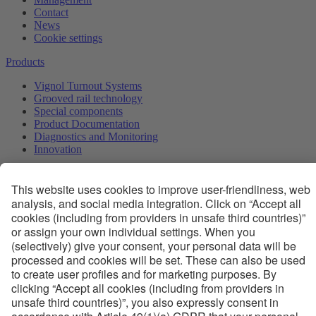
Contact
News
Cookie settings
Products
Vignol Turnout Systems
Grooved rail technology
Special components
Product Documentation
Diagnostics and Monitoring
Innovation
Services
Engineering services
JIT Logistics
First maintenance
Regular maintenance
Trainings
Competence and Innovation
Technology
Quality