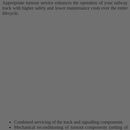
Appropriate turnout service enhances the operation of your railway
track with higher safety and lower maintenance costs over the entire
lifecycle.
Combined servicing of the track and signalling components
Mechanical reconditioning of turnout components (setting of