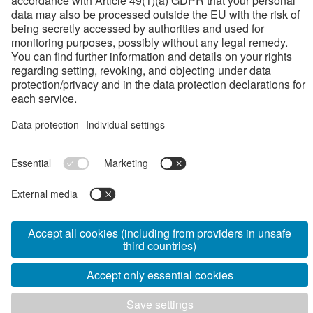
Health, Safety and Environment
Jobs
Job opportunities
Apprenticeship
FAQ
Documents
Gallery
Product catalog
Terms and Conditions
Code of Conduct
Privacy policy
Certifications
General purchasing terms and conditions
Security policy information for EXTERNAL partners
www.voestalpine.com
www.mavcsoport.hu