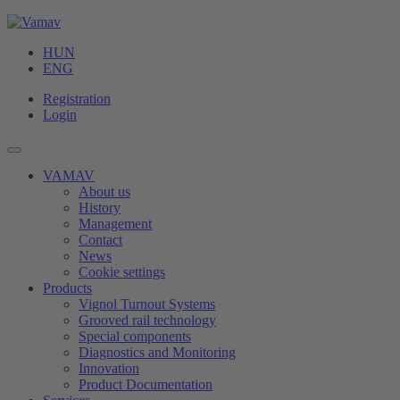
HUN
ENG
Registration
Login
VAMAV
About us
History
Management
Contact
News
Cookie settings
Products
Vignol Turnout Systems
Grooved rail technology
Special components
Diagnostics and Monitoring
Innovation
Product Documentation