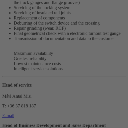
the track gauges and flange grooves)
Servicing of the locking system
Servicing of insulated rail joints
Replacement of components
Deburring of the switch device and the crossing
Repair grinding (wear, RCF)
Final geometrical check with a electronic turnout test gauge
Transmission of documentation and data to the customer
Maximum availability
Greatest reliability
Lowest maintenance costs
Intelligent service solutions
Head of service
Máté Antal Misi
T: +36 37 818 187
E-mail
Head of Business Development and Sales Department